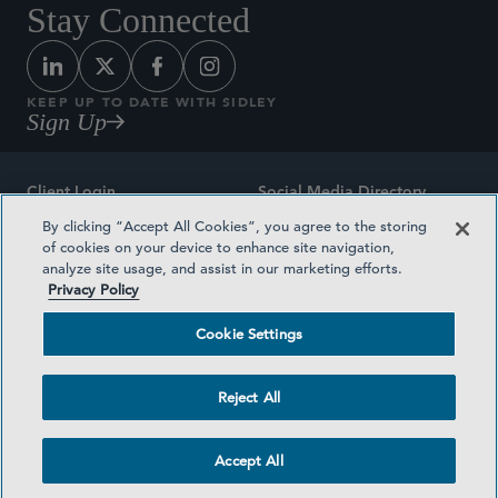
Stay Connected
KEEP UP TO DATE WITH SIDLEY
Sign Up
Client Login
Social Media Directory
By clicking “Accept All Cookies”, you agree to the storing
Sitemap
Contact
of cookies on your device to enhance site navigation,
analyze site usage, and assist in our marketing efforts.
Attorney Advertising
Award Methodologies
Privacy Policy
Privacy Policy
Medical Plan Transparency
Cookie Settings
Terms and Conditions
Cookie Settings
Reject All
©2026 SIDLEY AUSTIN LLP
Accept All