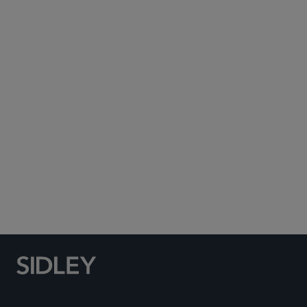
Subscribe to Sidley Publications
Social Media Directory