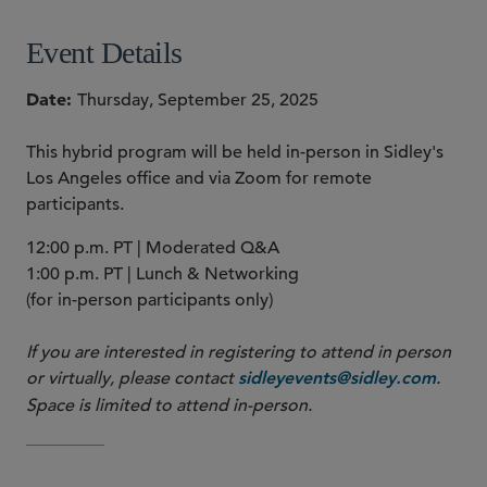
Event Details
Date
Thursday, September 25, 2025
This hybrid program will be held in-person in Sidley's
Los Angeles office and via Zoom for remote
participants.
12:00 p.m. PT | Moderated Q&A
1:00 p.m. PT | Lunch & Networking
(for in-person participants only)
If you are interested in registering to attend in person
or virtually, please contact
.
sidleyevents@sidley.com
Space is limited to attend in-person.