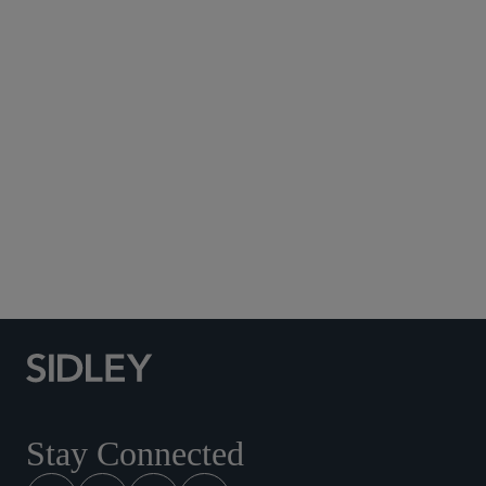
Subscribe to Sidley Publications
Social Media Directory
Stay Connected