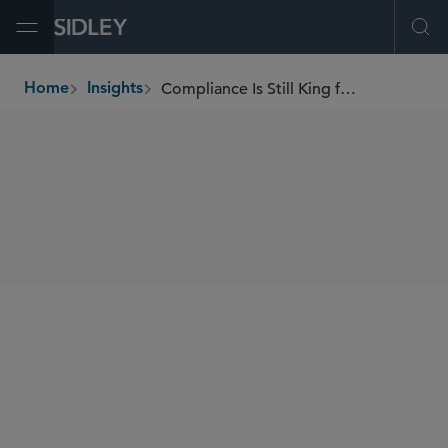
Open Menu
Ope
Compliance Is Still King for the CPSC
Home
Insights
breadcrumbs
SHARE