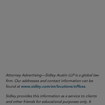
save the date
Attorney Advertising—Sidley Austin LLP is a global law
firm. Our addresses and contact information can be
found at
.
www.sidley.com/en/locations/offices
Sidley provides this information as a service to clients
and other friends for educational purposes only. It