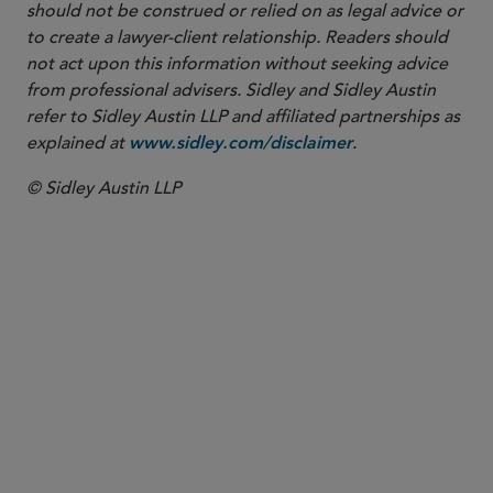
should not be construed or relied on as legal advice or
to create a lawyer-client relationship. Readers should
not act upon this information without seeking advice
from professional advisers. Sidley and Sidley Austin
refer to Sidley Austin LLP and affiliated partnerships as
explained at
.
www.sidley.com/disclaimer
© Sidley Austin LLP
PARTNER
Sarah Carlson
sarah.carlson
@sidley.com