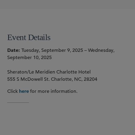
Stephen S. Laudone
SHARE
Event Details
Date
Tuesday, September 9, 2025 – Wednesday,
September 10, 2025
Sheraton/Le Meridien Charlotte Hotel
555 S McDowell St. Charlotte, NC, 28204
Click
for more information.
here