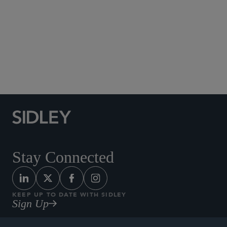
Social Media Directory
Stay Connected
KEEP UP TO DATE WITH SIDLEY
Sign Up