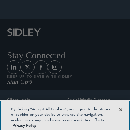
Stay Connected
KEEP UP TO DATE WITH SIDLEY
Sign Up
Client Login
Social Media Directory
By clicking “Accept All Cookies”, you agree to the storing
Sitemap
Contact
of cookies on your device to enhance site navigation,
analyze site usage, and assist in our marketing efforts.
Attorney Advertising
Award Methodologies
Privacy Policy