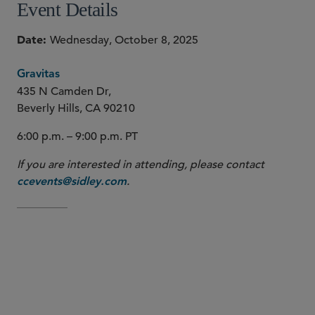
Event Details
Date
Wednesday, October 8, 2025
Gravitas
435 N Camden Dr,
Beverly Hills, CA 90210
6:00 p.m. – 9:00 p.m. PT
If you are interested in attending, please contact
.
ccevents@sidley.com