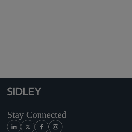
Subscribe to Sidley Publications
Social Media Directory
Stay Connected