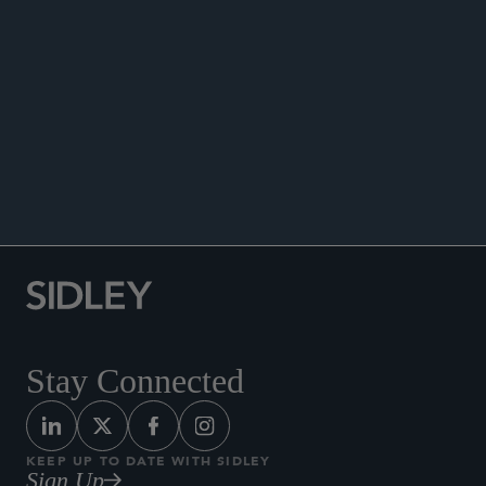
SEMINARS
Stay Connected
KEEP UP TO DATE WITH SIDLEY
Sign Up