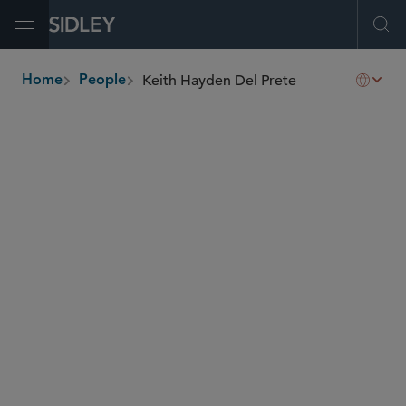
Open Menu
Ope
Keith Hayden Del Prete
Home
People
breadcrumbs
kdelprete
@sidley.com