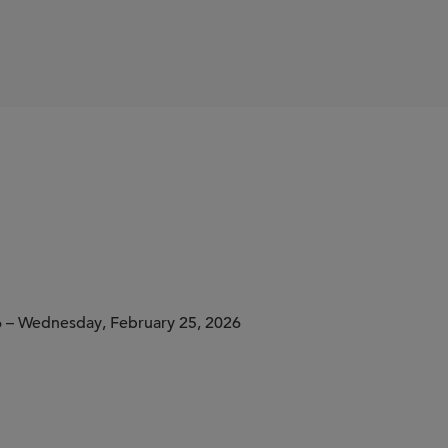
6 – Wednesday, February 25, 2026