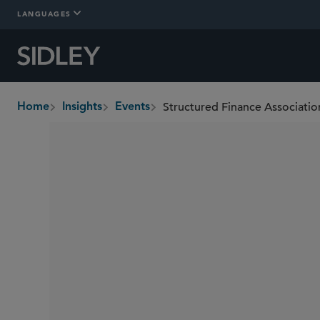
LANGUAGES
Structured Finance Associati
Home
Insights
Events
breadcrumbs