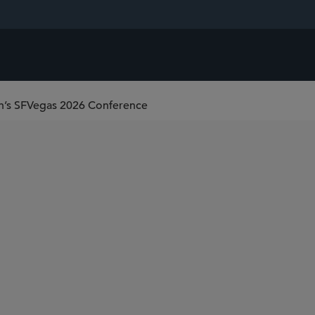
on’s SFVegas 2026 Conference