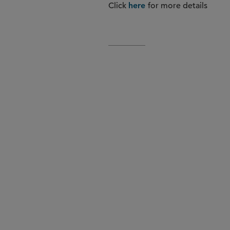
Click
for more details
here
, Market Be
Pietro Fontana
Sunday, February 22, 2026 | 
, Marke
Melissa Goldschmid
Sunday, February 22, 2026 | 
, Off the Reco
David Petron
Monday, February 23, 2026 |