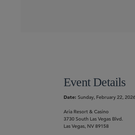
CONFERENCES
Event Details
Date
Sunday, February 22, 202
Aria Resort & Casino
3730 South Las Vegas Blvd.
Las Vegas, NV 89158