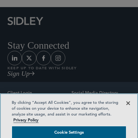
Stay Connected
KEEP UP TO DATE WITH SIDLEY
Sign Up
Client Login
Social Media Directory
By clicking “Accept All Cookies”, you agree to the storing
Sitemap
Contact
of cookies on your device to enhance site navigation,
analyze site usage, and assist in our marketing efforts.
Attorney Advertising
Award Methodologies
Privacy Policy
Privacy Policy
Medical Plan Transparency
Cookie Settings