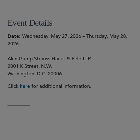
Event Details
Date
Wednesday, May 27, 2026 – Thursday, May 28,
2026
Akin Gump Strauss Hauer & Feld LLP
2001 K Street, N.W.
Washington, D.C. 20006
Click
for additional information.
here