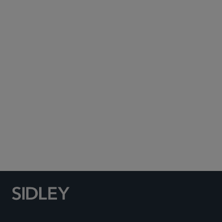
Subscribe to Sidley Publications
Social Media Directory