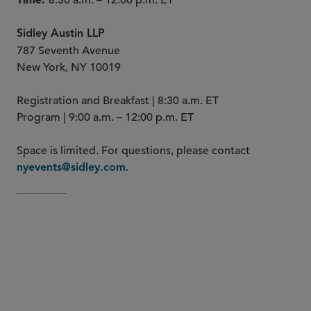
8:30 a.m. – 12:00 p.m. ET
Sidley Austin LLP
787 Seventh Avenue
New York, NY 10019
Registration and Breakfast | 8:30 a.m. ET
Program | 9:00 a.m. – 12:00 p.m. ET
Space is limited. For questions, please contact
.
nyevents@sidley.com
Maurya Keating
Emanuel
Asmar