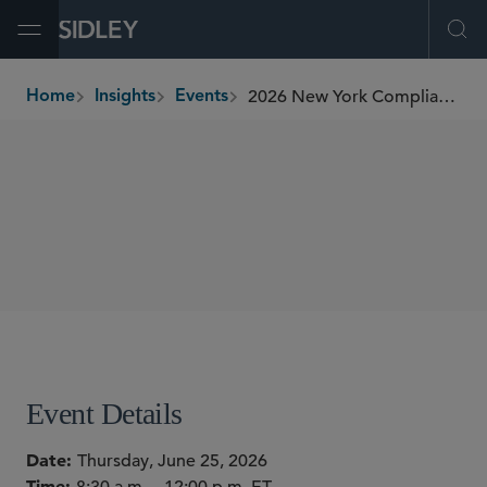
Open Menu
Ope
2026 New York Compliance Officer Roundtable
Home
Insights
Events
breadcrumbs
CONFERENCES
SHARE
Event Details
Date
Thursday, June 25, 2026
Time