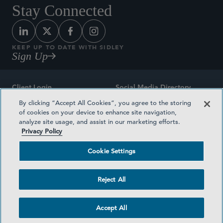
Stay Connected
KEEP UP TO DATE WITH SIDLEY
Sign Up
Client Login
Social Media Directory
By clicking “Accept All Cookies”, you agree to the storing
Sitemap
Contact
of cookies on your device to enhance site navigation,
analyze site usage, and assist in our marketing efforts.
Attorney Advertising
Award Methodologies
Privacy Policy
Privacy Policy
Medical Plan Transparency
Cookie Settings
Terms and Conditions
Cookie Settings
Reject All
©2026 SIDLEY AUSTIN LLP
Accept All