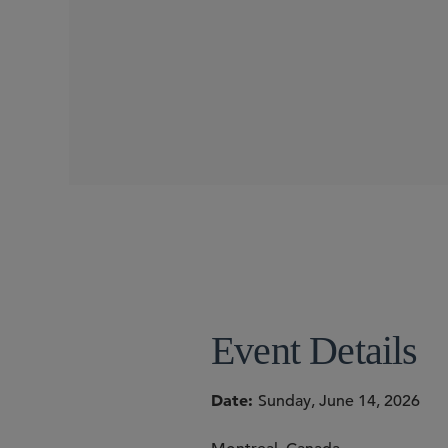
CONFERENCES
Event Details
Date
Sunday, June 14, 2026