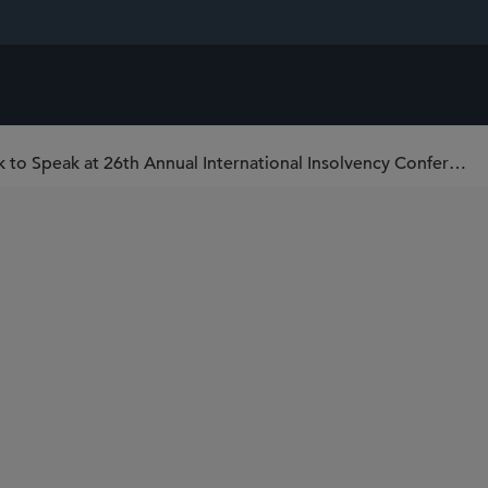
Sidley Partner Jason Hufendick to Speak at 26th Annual International Insolvency Conference