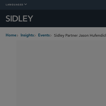
LANGUAGES
Home
Insights
Events
breadcrumbs