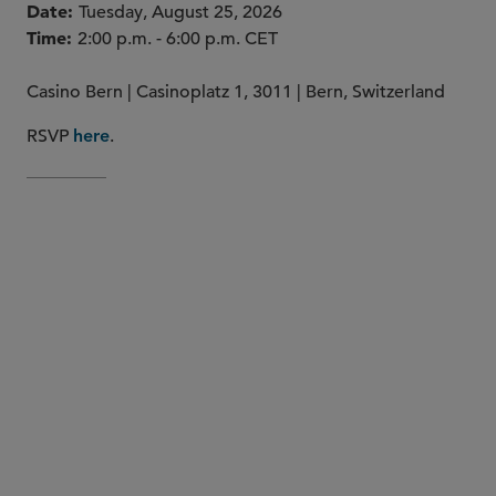
Date
Tuesday, August 25, 2026
Time
2:00 p.m. - 6:00 p.m. CET
Casino Bern | Casinoplatz 1, 3011 | Bern, Switzerland
RSVP
.
here