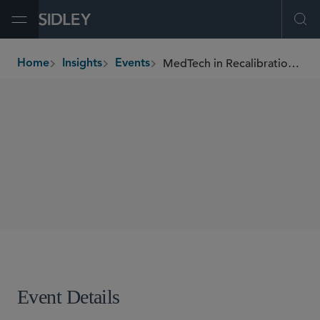
Open Menu
Ope
MedTech in Recalibration: Staying Ahead in Regulation, AI, and Operational Resilience
Home
Insights
Events
breadcrumbs
CONFERENCES
SHARE
Event Details