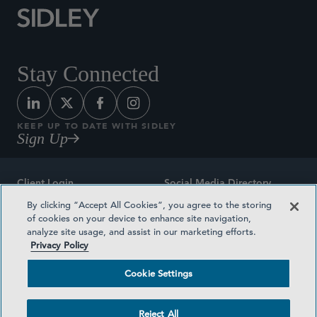
Stay Connected
KEEP UP TO DATE WITH SIDLEY
Sign Up
Client Login
Social Media Directory
By clicking “Accept All Cookies”, you agree to the storing
Sitemap
Contact
of cookies on your device to enhance site navigation,
analyze site usage, and assist in our marketing efforts.
Attorney Advertising
Award Methodologies
Privacy Policy
Privacy Policy
Medical Plan Transparency
Cookie Settings
Terms and Conditions
Cookie Settings
Reject All