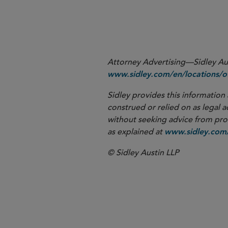
please contact the Sidley lawyer
at
.
cholland@sidley.com
Attorney Advertising—Sidley Aust
www.sidley.com/en/locations/of
Sidley provides this information 
construed or relied on as legal a
without seeking advice from profe
as explained at
www.sidley.com/
© Sidley Austin LLP
Corporate G
Antitrust an