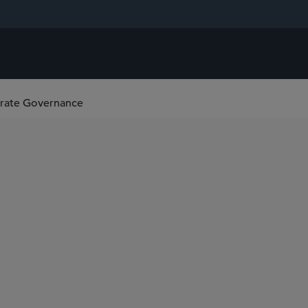
orate Governance