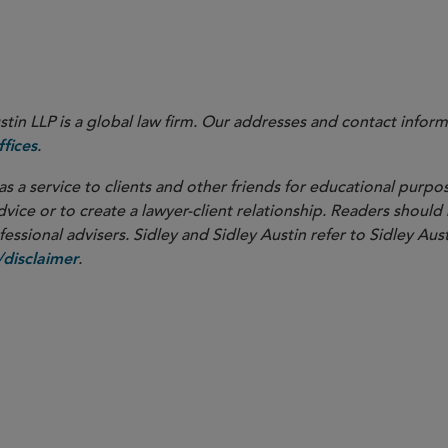
 with whom you usually work or Claire Holland, the editor of t
in LLP is a global law firm. Our addresses and contact inform
.
fices
as a service to clients and other friends for educational purpos
dvice or to create a lawyer-client relationship. Readers should
ssional advisers. Sidley and Sidley Austin refer to Sidley Aust
.
disclaimer
overnance
M&A
d Competition
Securities and 