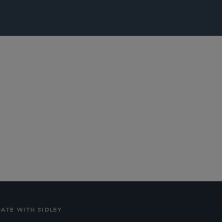
lications
Social
DATE WITH SIDLEY