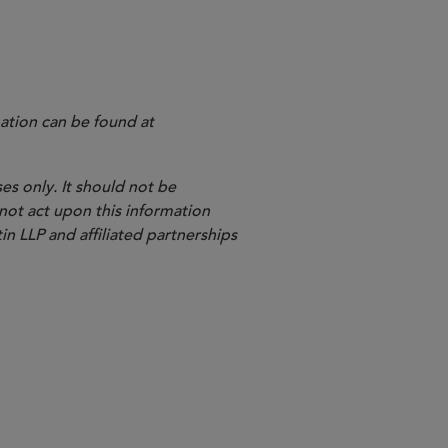
he newsletter,
ation can be found at
es only. It should not be
 not act upon this information
in LLP and affiliated partnerships
Shareholder Litigation