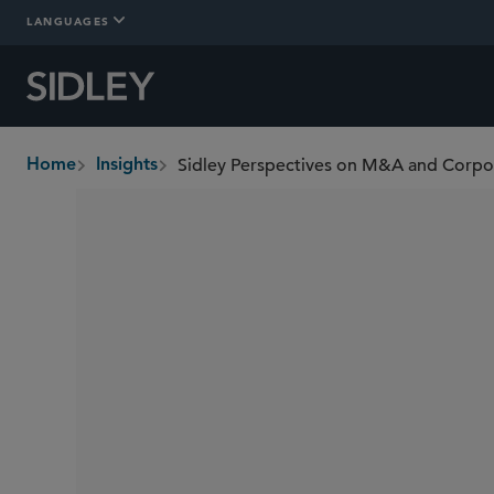
LANGUAGES
Sidley Perspectives on M&A and Corp
Home
Insights
breadcrumbs