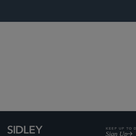
Subscribe to Sidley Pub
KEEP UP TO 
Sign Up