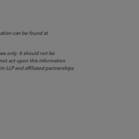
ation can be found at
es only. It should not be
 not act upon this information
in LLP and affiliated partnerships