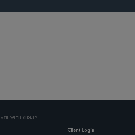
lications
Social
DATE WITH SIDLEY
Client Login