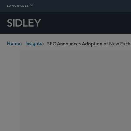
LANGUAGES
SEC Announces Adoption of New Excha
Home
Insights
breadcrumbs