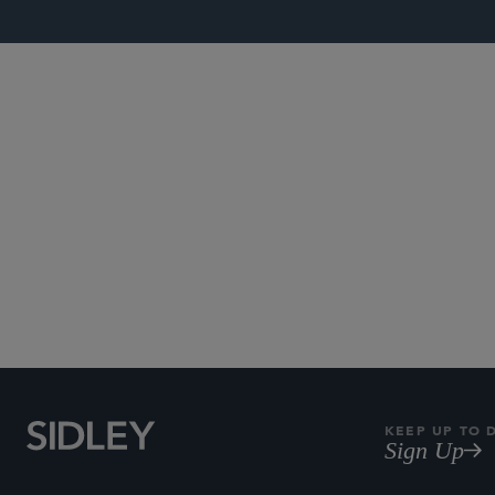
Subscribe to Sidley Pub
KEEP UP TO 
Sign Up