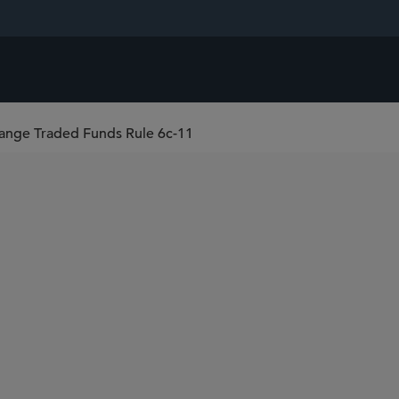
nge Traded Funds Rule 6c-11