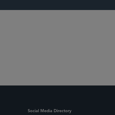
 Media Directory
Social Media Directory