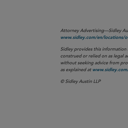
More
Attorney Advertising—Sidley Aust
www.sidley.com/en/locations/of
Sidley provides this information 
construed or relied on as legal a
without seeking advice from profe
as explained at
www.sidley.com/
© Sidley Austin LLP
New York