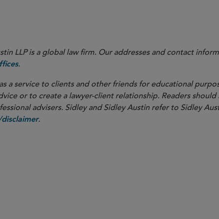
in LLP is a global law firm. Our addresses and contact inform
.
fices
as a service to clients and other friends for educational purpos
dvice or to create a lawyer-client relationship. Readers should
ssional advisers. Sidley and Sidley Austin refer to Sidley Aust
.
disclaimer