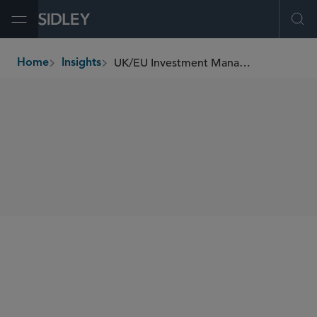
Open Menu
Ope
UK/EU Investment Management Update (October 2025)
Home
Insights
breadcrumbs
SHARE