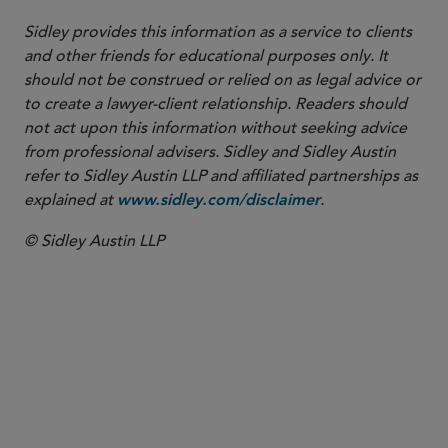
Sidley provides this information as a service to clients
and other friends for educational purposes only. It
should not be construed or relied on as legal advice or
to create a lawyer-client relationship. Readers should
not act upon this information without seeking advice
from professional advisers. Sidley and Sidley Austin
refer to Sidley Austin LLP and affiliated partnerships as
explained at
.
www.sidley.com/disclaimer
© Sidley Austin LLP
SENIOR COUNSEL