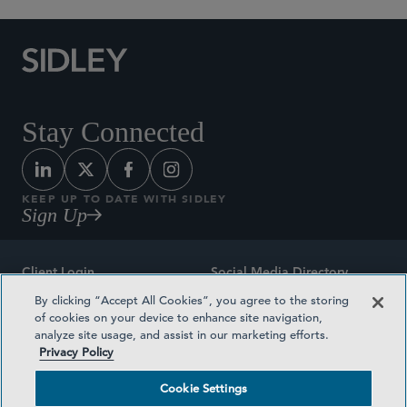
Stay Connected
KEEP UP TO DATE WITH SIDLEY
Sign Up
Client Login
Social Media Directory
By clicking “Accept All Cookies”, you agree to the storing
Sitemap
Contact
of cookies on your device to enhance site navigation,
analyze site usage, and assist in our marketing efforts.
Attorney Advertising
Award Methodologies
Privacy Policy
Privacy Policy
Medical Plan Transparency
Cookie Settings