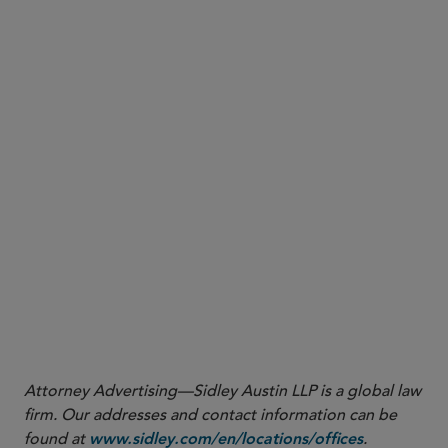
China.
Attorney Advertising—Sidley Austin LLP is a global law
firm. Our addresses and contact information can be
found at
.
www.sidley.com/en/locations/offices