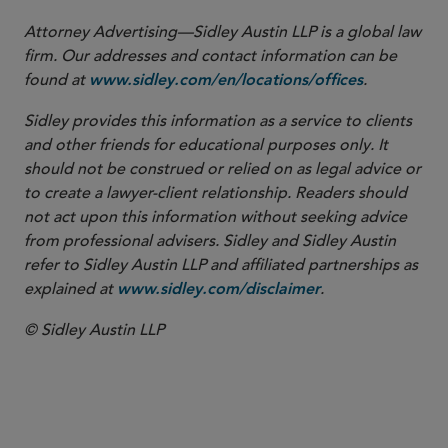
Attorney Advertising—Sidley Austin LLP is a global law
firm. Our addresses and contact information can be
found at
.
www.sidley.com/en/locations/offices
Sidley provides this information as a service to clients
and other friends for educational purposes only. It
should not be construed or relied on as legal advice or
to create a lawyer-client relationship. Readers should
not act upon this information without seeking advice
from professional advisers. Sidley and Sidley Austin
refer to Sidley Austin LLP and affiliated partnerships as
explained at
.
www.sidley.com/disclaimer
© Sidley Austin LLP