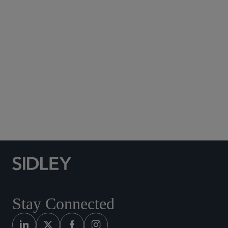
Subscribe to Sidley Publications
Social Media Directory
Stay Connected