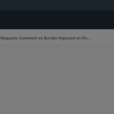
Financial Crimes Enforcement Network Requests Comment on Burden Imposed on Financial Institutions Related to Filings