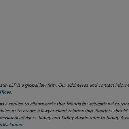
in LLP is a global law firm. Our addresses and contact inform
.
fices
as a service to clients and other friends for educational purpos
dvice or to create a lawyer-client relationship. Readers should
ssional advisers. Sidley and Sidley Austin refer to Sidley Aust
.
disclaimer