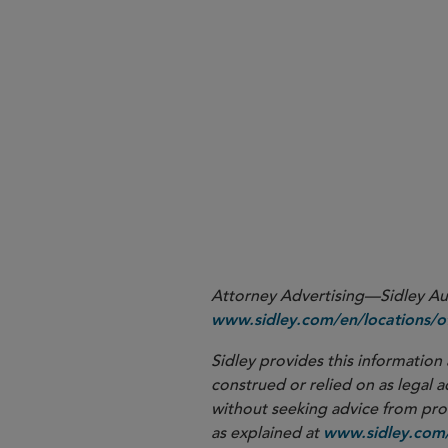
More
Attorney Advertising—Sidley Aust
www.sidley.com/en/locations/of
Sidley provides this information 
construed or relied on as legal a
without seeking advice from profe
as explained at
www.sidley.com/