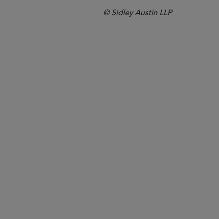
© Sidley Austin LLP
Boston