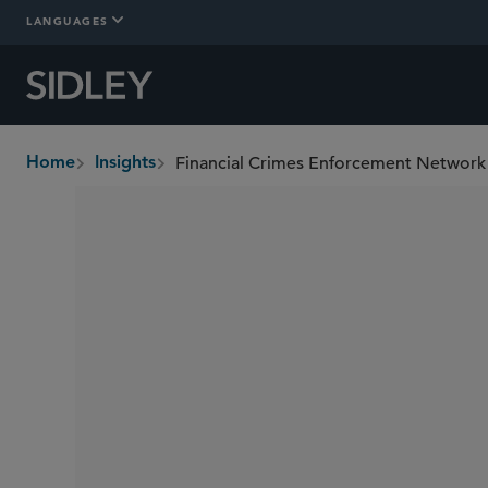
LANGUAGES
Home
Insights
breadcrumbs