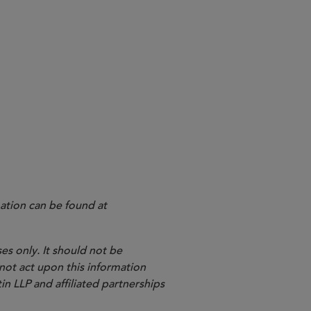
ation can be found at
es only. It should not be
 not act upon this information
in LLP and affiliated partnerships