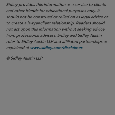
Sidley provides this information as a service to clients
and other friends for educational purposes only. It
should not be construed or relied on as legal advice or
to create a lawyer-client relationship. Readers should
not act upon this information without seeking advice
from professional advisers. Sidley and Sidley Austin
refer to Sidley Austin LLP and affiliated partnerships as
explained at
.
www.sidley.com/disclaimer
© Sidley Austin LLP
PARTNER
Nathan A. Howell