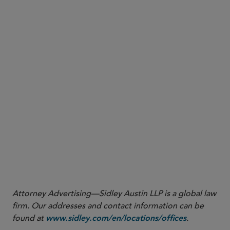
click here
1
https://www.cftc.gov/csl/20-19/download
2
https://www.cftc.gov/PressRoom/PressReleases/8176-
20?utm_source=govdelivery
Attorney Advertising—Sidley Austin LLP is a global law
firm. Our addresses and contact information can be
found at
.
www.sidley.com/en/locations/offices