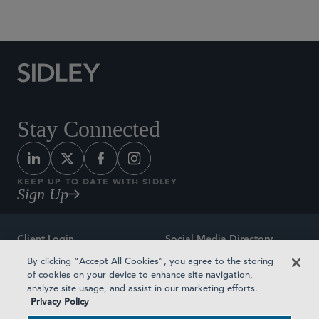
Social Media Directory
Stay Connected
KEEP UP TO DATE WITH SIDLEY
Sign Up
Client Login
Social Media Directory
By clicking “Accept All Cookies”, you agree to the storing
Sitemap
Contact
of cookies on your device to enhance site navigation,
analyze site usage, and assist in our marketing efforts.
Attorney Advertising
Award Methodologies
Privacy Policy