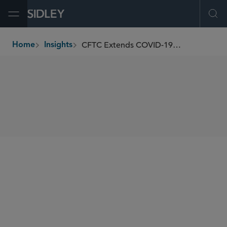
Open Menu
Ope
CFTC Extends COVID-19-Related Relief
Home
Insights
breadcrumbs
SHARE