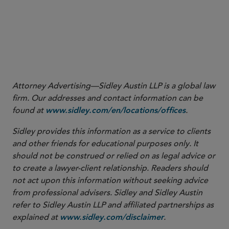
manufacture, fabricate, or develop one or more critical
technologies (“U.S. critical technology businesses”) are
subject to a mandatory filing requirement.
More
Attorney Advertising—Sidley Austin LLP is a global law
firm. Our addresses and contact information can be
found at
.
www.sidley.com/en/locations/offices
Sidley provides this information as a service to clients
and other friends for educational purposes only. It
should not be construed or relied on as legal advice or
to create a lawyer-client relationship. Readers should
not act upon this information without seeking advice
from professional advisers. Sidley and Sidley Austin
refer to Sidley Austin LLP and affiliated partnerships as
explained at
.
www.sidley.com/disclaimer