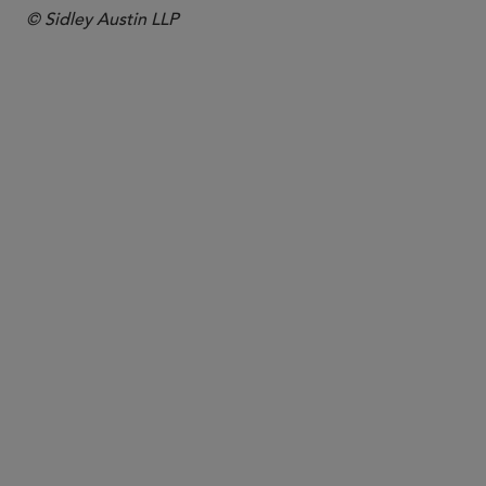
© Sidley Austin LLP
PARTNER
James Mendenhall
jmendenhall
@sidley.com
Washington, D.C.
+1 202 736 8141