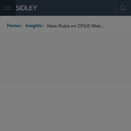
Open Menu
Ope
New Rules on CFIUS Mandatory Filings
Home
Insights
breadcrumbs
SHARE