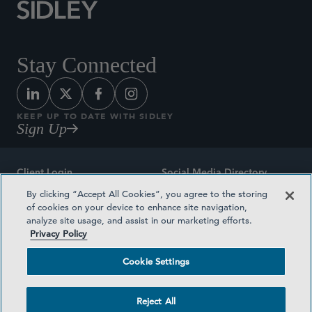
Stay Connected
KEEP UP TO DATE WITH SIDLEY
Sign Up
Client Login
Social Media Directory
By clicking “Accept All Cookies”, you agree to the storing
Sitemap
Contact
of cookies on your device to enhance site navigation,
analyze site usage, and assist in our marketing efforts.
Attorney Advertising
Award Methodologies
Privacy Policy
Privacy Policy
Medical Plan Transparency
Cookie Settings
Terms and Conditions
Cookie Settings
Reject All