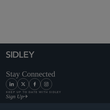
Social Media Directory
Stay Connected
KEEP UP TO DATE WITH SIDLEY
Sign Up