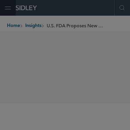
Open Menu
Ope
U.S. FDA Proposes New Amendments to “Intended Use” Regulations for Drugs and Medical Devices
Home
Insights
breadcrumbs
SHARE