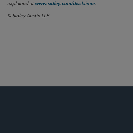
explained at
.
www.sidley.com/disclaimer
© Sidley Austin LLP
Food, Drug and Medical Device
Global Life Sciences
APA Litigation & Regulatory Strategy in the Pre-
Litigation Phase
Risk Mitigation: U.S. Sales & Marketing