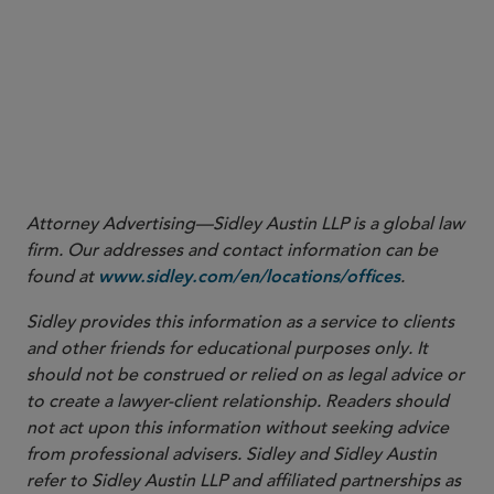
More
Attorney Advertising—Sidley Austin LLP is a global law
firm. Our addresses and contact information can be
found at
.
www.sidley.com/en/locations/offices
Sidley provides this information as a service to clients
and other friends for educational purposes only. It
should not be construed or relied on as legal advice or
to create a lawyer-client relationship. Readers should
not act upon this information without seeking advice
from professional advisers. Sidley and Sidley Austin
refer to Sidley Austin LLP and affiliated partnerships as