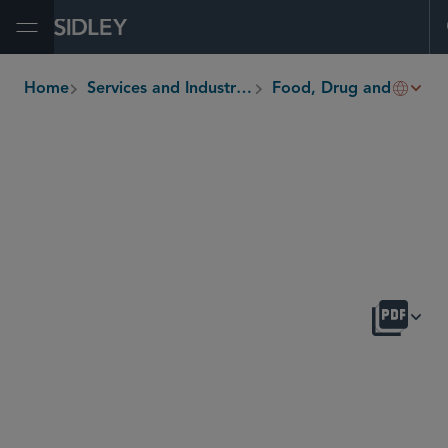
Open Menu
Home
Services and Industries
Food, Drug and Medical Device
breadcrumbs
OVERVIEW