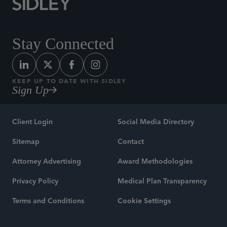
Stay Connected
KEEP UP TO DATE WITH SIDLEY
Sign Up
Client Login
Social Media Directory
Sitemap
Contact
Attorney Advertising
Award Methodologies
Privacy Policy
Medical Plan Transparency
Terms and Conditions
Cookie Settings