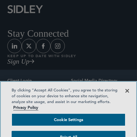
Stay Connected
KEEP UP TO DATE WITH SIDLEY
Sign Up
Client Login
Social Media Directory
By clicking “Accept All Cookies”, you agree to the storing
Sitemap
Contact
of cookies on your device to enhance site navigation,
analyze site usage, and assist in our marketing efforts.
Attorney Advertising
Award Methodologies
Privacy Policy
Privacy Policy
Medical Plan Transparency
Cookie Settings
Terms and Conditions
Cookie Settings