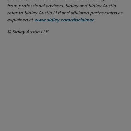
from professional advisers. Sidley and Sidley Austin
refer to Sidley Austin LLP and affiliated partnerships as
explained at
.
www.sidley.com/disclaimer
© Sidley Austin LLP
PARTNER
W. Hardy Callcott
hcallcott
@sidley.com