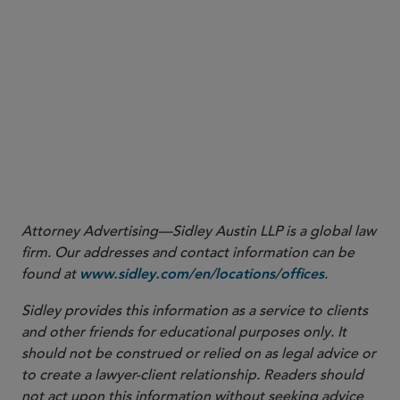
Attorney Advertising—Sidley Austin LLP is a global law
firm. Our addresses and contact information can be
found at
.
www.sidley.com/en/locations/offices
Sidley provides this information as a service to clients
and other friends for educational purposes only. It
should not be construed or relied on as legal advice or
to create a lawyer-client relationship. Readers should
not act upon this information without seeking advice