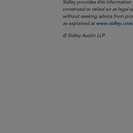
Sidley provides this information 
construed or relied on as legal a
without seeking advice from profe
as explained at
www.sidley.com/
© Sidley Austin LLP
New York
Corporate G