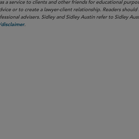
as a service to clients and other friends for educational purpos
dvice or to create a lawyer-client relationship. Readers should
ssional advisers. Sidley and Sidley Austin refer to Sidley Aust
.
disclaimer
Chicago
overnance