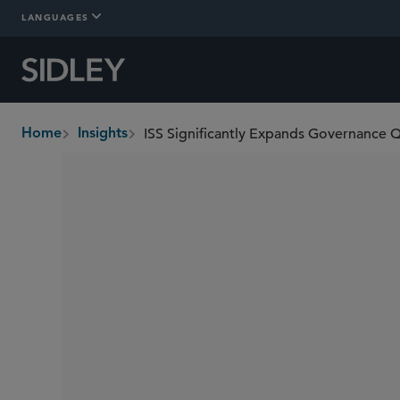
LANGUAGES
Home
Insights
breadcrumbs