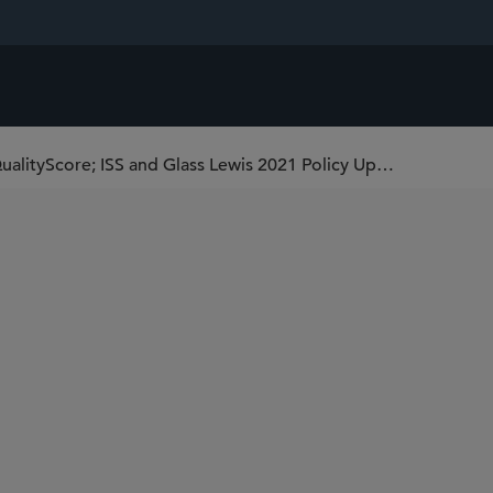
ISS Significantly Expands Governance QualityScore; ISS and Glass Lewis 2021 Policy Updates Now in Effect