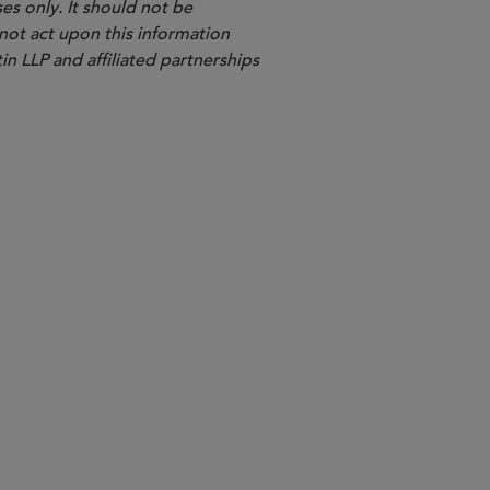
es only. It should not be
 not act upon this information
in LLP and affiliated partnerships