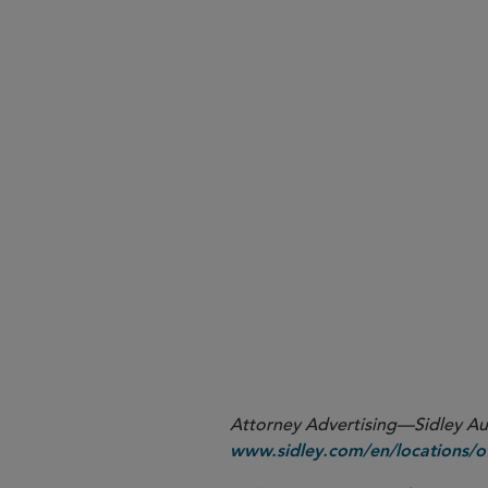
Please click here to read the f
Please click here to read the f
Attorney Advertising—Sidley Aust
www.sidley.com/en/locations/of