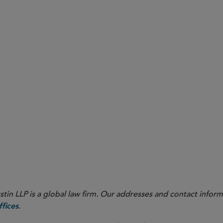
ull Sidley Update with appendices.
ull Sidley Update without appendices.
in LLP is a global law firm. Our addresses and contact inform
.
fices