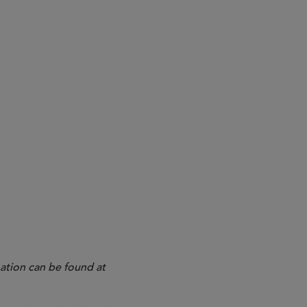
ation can be found at