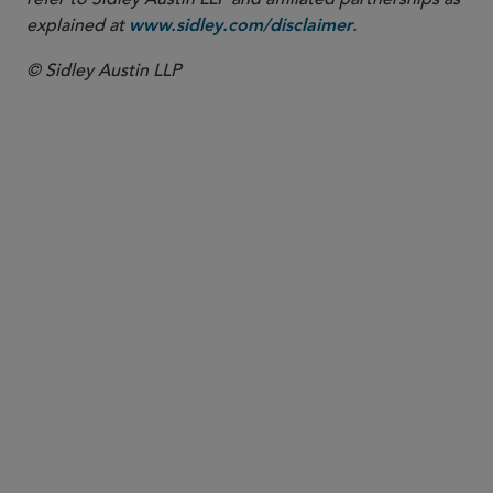
explained at
.
www.sidley.com/disclaimer
© Sidley Austin LLP
PARTNER
Kate L. Lashley
klashley
@sidley.com