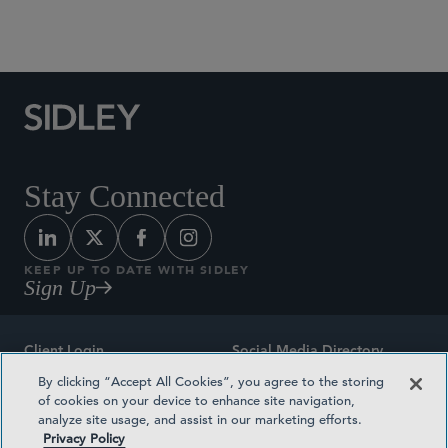
Social Media Directory
Stay Connected
KEEP UP TO DATE WITH SIDLEY
Sign Up
Client Login
Social Media Directory
By clicking “Accept All Cookies”, you agree to the storing
Sitemap
Contact
of cookies on your device to enhance site navigation,
analyze site usage, and assist in our marketing efforts.
Attorney Advertising
Award Methodologies
Privacy Policy