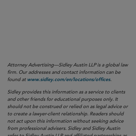
Impact of Executive Order on Chinese Military
Companies
AML is in Our future – CFTC Steps Up AML
Enforcement
Staff Moves
Attorney Advertising—Sidley Austin LLP is a global law
firm. Our addresses and contact information can be
found at
.
www.sidley.com/en/locations/offices
Sidley provides this information as a service to clients
and other friends for educational purposes only. It
should not be construed or relied on as legal advice or
to create a lawyer-client relationship. Readers should
not act upon this information without seeking advice
from professional advisers. Sidley and Sidley Austin
refer to Sidley Austin LLP and affiliated partnerships as