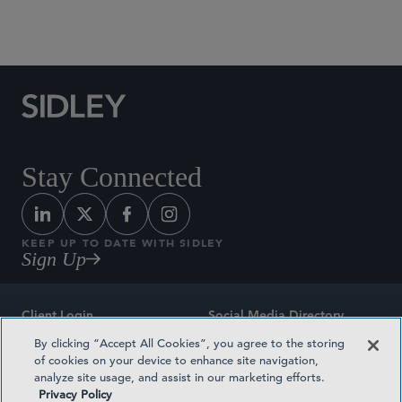
Social Media Directory
Stay Connected
KEEP UP TO DATE WITH SIDLEY
Sign Up
Client Login
Social Media Directory
By clicking “Accept All Cookies”, you agree to the storing
Sitemap
Contact
of cookies on your device to enhance site navigation,
analyze site usage, and assist in our marketing efforts.
Attorney Advertising
Award Methodologies
Privacy Policy