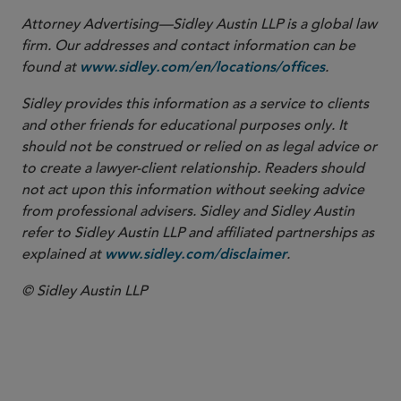
Attorney Advertising—Sidley Austin LLP is a global law
firm. Our addresses and contact information can be
found at
.
www.sidley.com/en/locations/offices
Sidley provides this information as a service to clients
and other friends for educational purposes only. It
should not be construed or relied on as legal advice or
to create a lawyer-client relationship. Readers should
not act upon this information without seeking advice
from professional advisers. Sidley and Sidley Austin
refer to Sidley Austin LLP and affiliated partnerships as
explained at
.
www.sidley.com/disclaimer
© Sidley Austin LLP