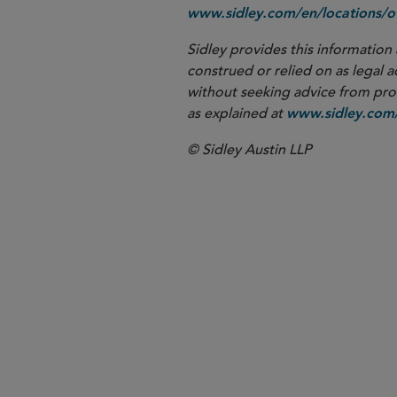
www.sidley.com/en/locations/of
Sidley provides this information 
construed or relied on as legal a
without seeking advice from profe
as explained at
www.sidley.com/
© Sidley Austin LLP