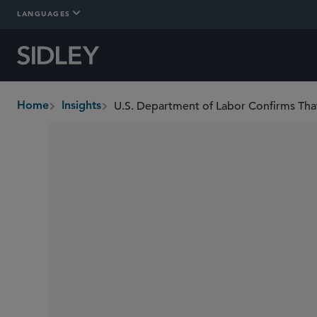
LANGUAGES
Home
Insights
breadcrumbs