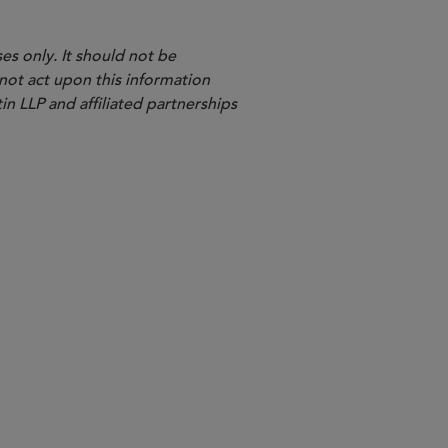
es only. It should not be
 not act upon this information
in LLP and affiliated partnerships