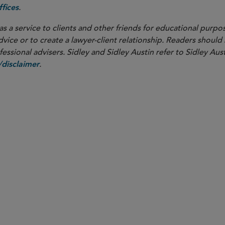
.
fices
as a service to clients and other friends for educational purpos
dvice or to create a lawyer-client relationship. Readers should
ssional advisers. Sidley and Sidley Austin refer to Sidley Aust
.
disclaimer
PARTNER
Beth J. Dickstein
bdickstein
@sidley.com