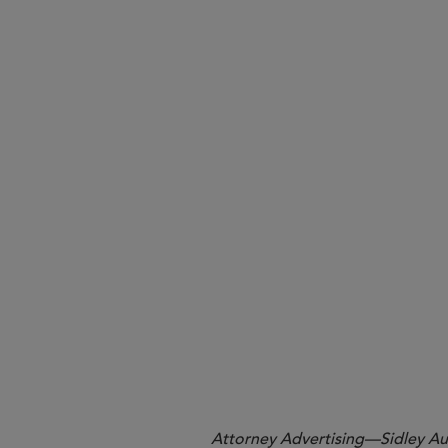
Required Fiduciary Responsibili
Takeaways
Attorney Advertising—Sidley Aust