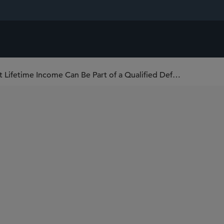
U.S. Department of Labor Confirms That Lifetime Income Can Be Part of a Qualified Default Investment Alternative