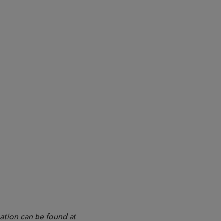
ation can be found at