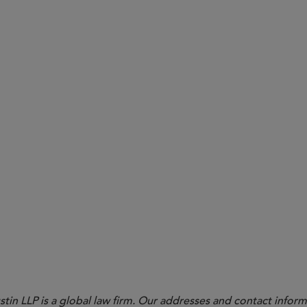
ties Under ERISA 404(a)(1)(B)
in LLP is a global law firm. Our addresses and contact inform