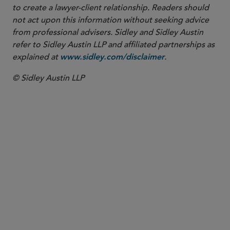
to create a lawyer-client relationship. Readers should
not act upon this information without seeking advice
from professional advisers. Sidley and Sidley Austin
refer to Sidley Austin LLP and affiliated partnerships as
explained at
.
www.sidley.com/disclaimer
© Sidley Austin LLP
PARTNER
John T. Schaff
jschaff
@sidley.com