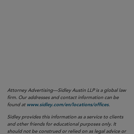
Revenue Ruling 2021-13
More
Attorney Advertising—Sidley Austin LLP is a global law
firm. Our addresses and contact information can be
found at
.
www.sidley.com/en/locations/offices
Sidley provides this information as a service to clients
and other friends for educational purposes only. It
should not be construed or relied on as legal advice or