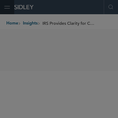
Open Menu
Ope
IRS Provides Clarity for Carbon Capture Projects
Home
Insights
breadcrumbs
SHARE