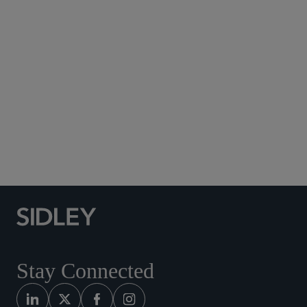
Subscribe to Sidley Publications
Social Media Directory
Stay Connected