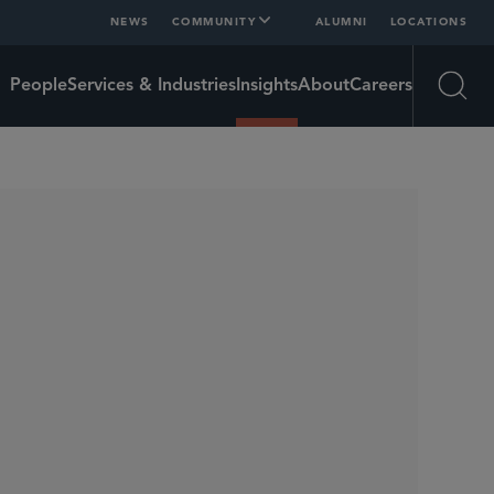
NEWS
COMMUNITY
ALUMNI
LOCATIONS
People
Services & Industries
Insights
About
Careers
Open
SHARE