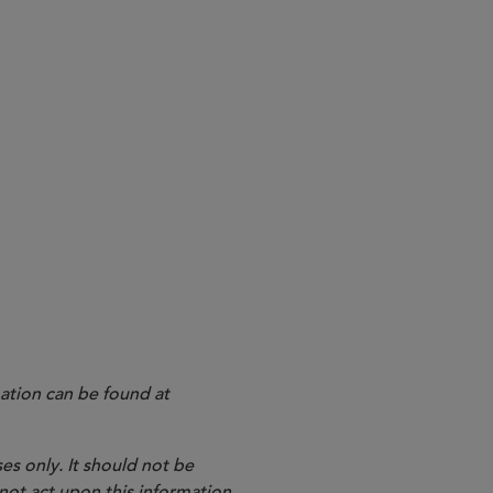
ation can be found at
es only. It should not be
 not act upon this information