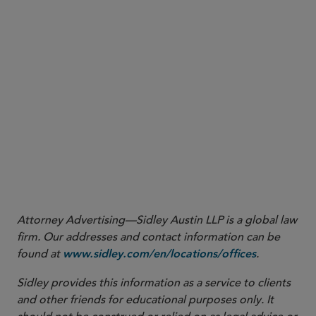
View Key Report Dates/Timeline
Attorney Advertising—Sidley Austin LLP is a global law
firm. Our addresses and contact information can be
found at
.
www.sidley.com/en/locations/offices
Sidley provides this information as a service to clients
and other friends for educational purposes only. It