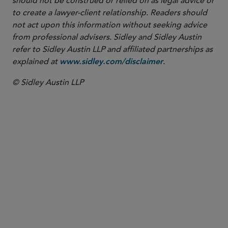
should not be construed or relied on as legal advice or
to create a lawyer-client relationship. Readers should
not act upon this information without seeking advice
from professional advisers. Sidley and Sidley Austin
refer to Sidley Austin LLP and affiliated partnerships as
explained at
.
www.sidley.com/disclaimer
© Sidley Austin LLP
PARTNER
Michael E. Borden
mborden
@sidley.com