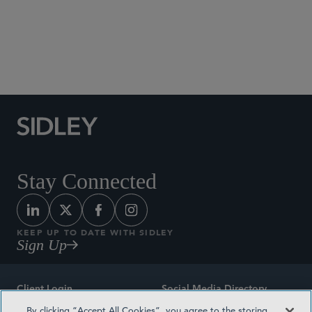
Social Media Directory
Stay Connected
KEEP UP TO DATE WITH SIDLEY
Sign Up
Client Login
Social Media Directory
By clicking “Accept All Cookies”, you agree to the storing