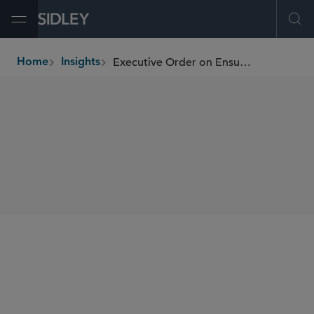
Open Menu
Ope
Executive Order on Ensuring Responsible Innovation in Digital Assets
Home
Insights
breadcrumbs
SHARE