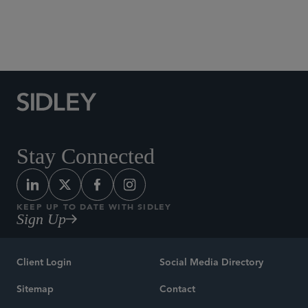
Social Media Directory
Stay Connected
KEEP UP TO DATE WITH SIDLEY
Sign Up
Client Login
Social Media Directory
Sitemap
Contact