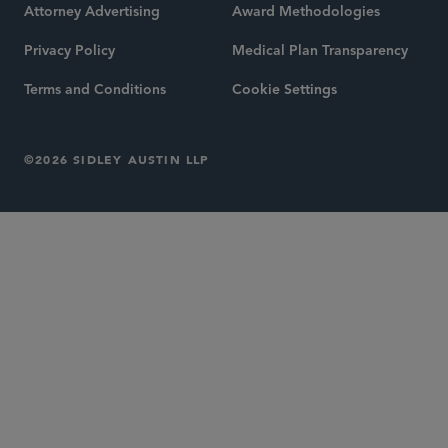
Attorney Advertising
Award Methodologies
Privacy Policy
Medical Plan Transparency
Terms and Conditions
Cookie Settings
©2026 SIDLEY AUSTIN LLP