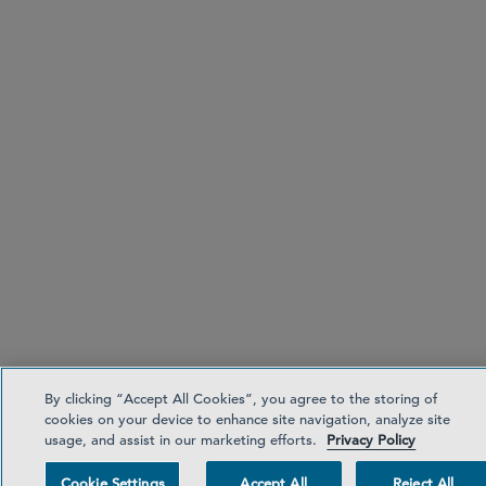
By clicking “Accept All Cookies”, you agree to the storing of
cookies on your device to enhance site navigation, analyze site
usage, and assist in our marketing efforts.
Privacy Policy
Cookie Settings
Accept All
Reject All