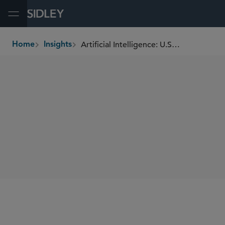
Open Menu
Artificial Intelligence: U.S. Securities and Commodities Guidelines for Responsible Use
Home
Insights
breadcrumbs
SHARE