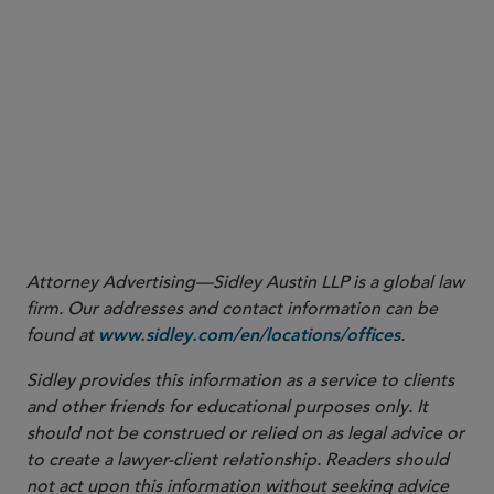
15
See CFTC Letter No. 24-17,
supra
note 13 at 5.
16
See CFTC Letter 24-17,
supra
note 13 at 1 n.1.
17
See Exec. Order No. 14,179, 90 C.F.R. 874,
supra
note 1. The EO
further directs certain White House advisers to “immediately
review, in coordination with the heads of all agencies as they deem
relevant, all policies, directives, regulations, orders, and other
actions taken pursuant to the revoked Executive Order 14110.”
Id
.
18
Id
.
Attorney Advertising—Sidley Austin LLP is a global law
firm. Our addresses and contact information can be
found at
.
www.sidley.com/en/locations/offices
Sidley provides this information as a service to clients
and other friends for educational purposes only. It
should not be construed or relied on as legal advice or
to create a lawyer-client relationship. Readers should
not act upon this information without seeking advice