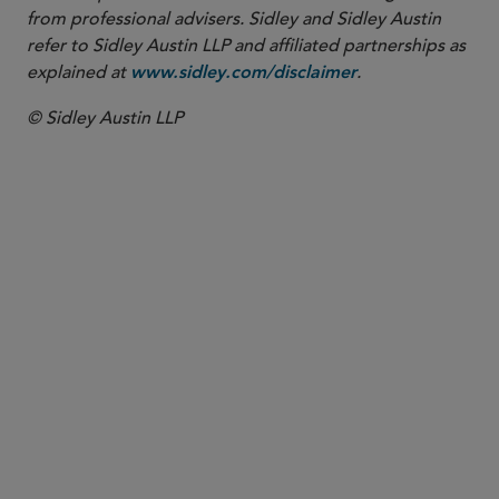
from professional advisers. Sidley and Sidley Austin
refer to Sidley Austin LLP and affiliated partnerships as
explained at
.
www.sidley.com/disclaimer
© Sidley Austin LLP
PARTNER
W. Hardy Callcott
hcallcott
@sidley.com