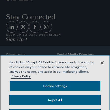
Stay Connected
KEEP UP TO DATE WITH SIDLEY
Sign Up
Client Login
Social Media Directory
By clicking “Accept All Cookies”, you agree to the storing
Sitemap
Contact
of cookies on your device to enhance site navigation,
analyze site usage, and assist in our marketing efforts.
Attorney Advertising
Award Methodologies
Privacy Policy
Privacy Policy
Medical Plan Transparency
Cookie Settings
Terms and Conditions
Cookie Settings
Reject All