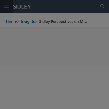
Open Menu
Ope
Sidley Perspectives on M&A and Corporate Governance
Home
Insights
breadcrumbs
SHARE
Sidley