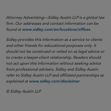
cholland@sidley.com
Attorney Advertising—Sidley Austin LLP is a global law
firm. Our addresses and contact information can be
found at
.
www.sidley.com/en/locations/offices
Sidley provides this information as a service to clients
and other friends for educational purposes only. It
should not be construed or relied on as legal advice or
to create a lawyer-client relationship. Readers should
not act upon this information without seeking advice
from professional advisers. Sidley and Sidley Austin
refer to Sidley Austin LLP and affiliated partnerships as
explained at
.
www.sidley.com/disclaimer
© Sidley Austin LLP