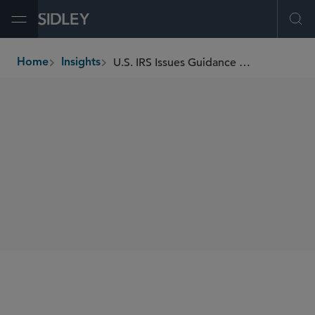
Open Menu
Ope
U.S. IRS Issues Guidance Regarding Certain Required Minimum Distributions for 2021 and 2022
Home
Insights
breadcrumbs
SHARE