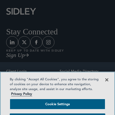
Stay Connected
KEEP UP TO DATE WITH SIDLEY
Sign Up
Client Login
Social Media Directory
By clicking “Accept All Cookies”, you agree to the storing
Sitemap
Contact
of cookies on your device to enhance site navigation,
analyze site usage, and assist in our marketing efforts.
Attorney Advertising
Award Methodologies
Privacy Policy
Privacy Policy
Medical Plan Transparency
Cookie Settings
Terms and Conditions
Cookie Settings