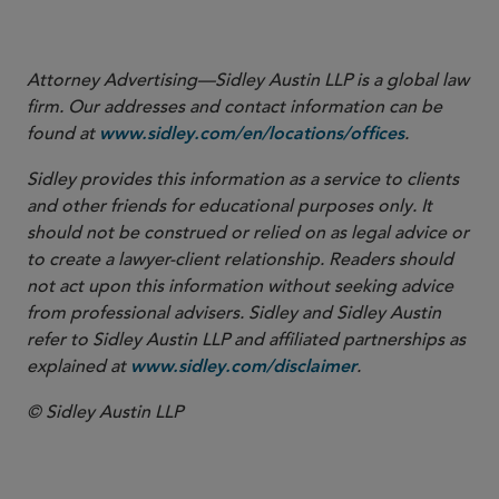
contributed to this Sidley Update.
Attorney Advertising—Sidley Austin LLP is a global law
firm. Our addresses and contact information can be
found at
.
www.sidley.com/en/locations/offices
Sidley provides this information as a service to clients
and other friends for educational purposes only. It
should not be construed or relied on as legal advice or
to create a lawyer-client relationship. Readers should
not act upon this information without seeking advice
from professional advisers. Sidley and Sidley Austin
refer to Sidley Austin LLP and affiliated partnerships as
explained at
.
www.sidley.com/disclaimer
© Sidley Austin LLP