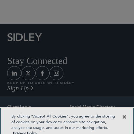
Social Media Directory
Stay Connected
KEEP UP TO DATE WITH SIDLEY
Sign Up
Client Login
Social Media Directory
By clicking “Accept All Cookies”, you agree to the storing
Sitemap
Contact
of cookies on your device to enhance site navigation,
analyze site usage, and assist in our marketing efforts.
Attorney Advertising
Award Methodologies
Privacy Policy