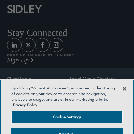
Stay Connected
KEEP UP TO DATE WITH SIDLEY
Sign Up
Client Login
Social Media Directory
By clicking “Accept All Cookies”, you agree to the storing
Sitemap
Contact
of cookies on your device to enhance site navigation,
analyze site usage, and assist in our marketing efforts.
Attorney Advertising
Award Methodologies
Privacy Policy
Privacy Policy
Medical Plan Transparency
Cookie Settings
Terms and Conditions
Cookie Settings