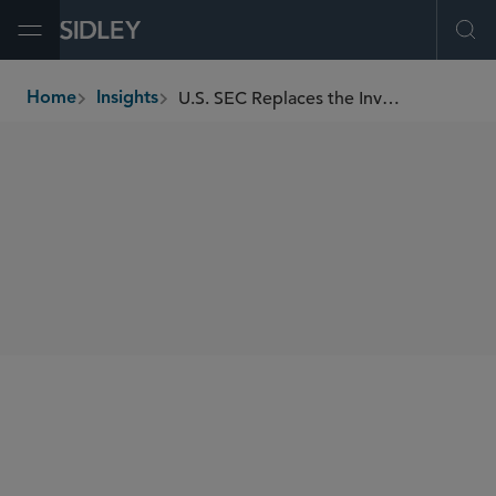
Open Menu
Ope
U.S. SEC Replaces the Investment Grade Exceptions to Regulation M
Home
Insights
breadcrumbs
SHARE