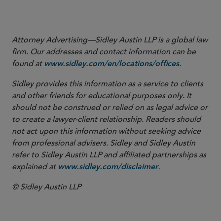
View Footnotes
Attorney Advertising—Sidley Austin LLP is a global law
firm. Our addresses and contact information can be
found at
.
www.sidley.com/en/locations/offices
Sidley provides this information as a service to clients
and other friends for educational purposes only. It
should not be construed or relied on as legal advice or
to create a lawyer-client relationship. Readers should
not act upon this information without seeking advice
from professional advisers. Sidley and Sidley Austin
refer to Sidley Austin LLP and affiliated partnerships as
explained at
.
www.sidley.com/disclaimer
© Sidley Austin LLP