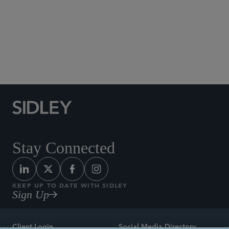
Social Media Directory
Stay Connected
KEEP UP TO DATE WITH SIDLEY
Sign Up
Client Login
Social Media Directory