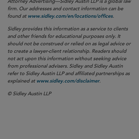
Attorney Advertising—Sidley Austin LLP is a global law
firm. Our addresses and contact information can be
found at
.
www.sidley.com/en/locations/offices
Sidley provides this information as a service to clients
and other friends for educational purposes only. It
should not be construed or relied on as legal advice or
to create a lawyer-client relationship. Readers should
not act upon this information without seeking advice
from professional advisers. Sidley and Sidley Austin
refer to Sidley Austin LLP and affiliated partnerships as
explained at
.
www.sidley.com/disclaimer
© Sidley Austin LLP