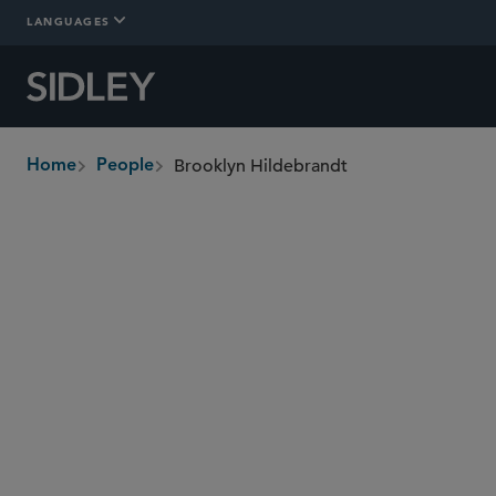
LANGUAGES
Brooklyn Hildebrandt
Home
People
breadcrumbs
bhildebrandt
@sidley.com