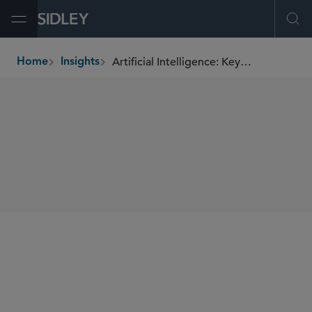
Open Menu
Ope
Artificial Intelligence: Key Business and Legal Issues to Consider
Home
Insights
breadcrumbs
SHARE