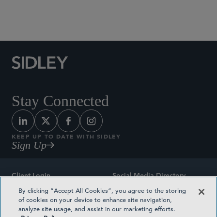
Social Media Directory
Stay Connected
KEEP UP TO DATE WITH SIDLEY
Sign Up
Client Login
Social Media Directory
By clicking “Accept All Cookies”, you agree to the storing
Sitemap
Contact
of cookies on your device to enhance site navigation,
analyze site usage, and assist in our marketing efforts.
Attorney Advertising
Award Methodologies