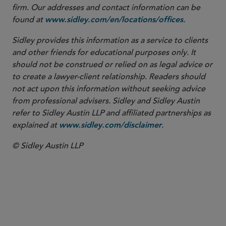
firm. Our addresses and contact information can be
found at
.
www.sidley.com/en/locations/offices
Sidley provides this information as a service to clients
and other friends for educational purposes only. It
should not be construed or relied on as legal advice or
to create a lawyer-client relationship. Readers should
not act upon this information without seeking advice
from professional advisers. Sidley and Sidley Austin
refer to Sidley Austin LLP and affiliated partnerships as
explained at
.
www.sidley.com/disclaimer
© Sidley Austin LLP