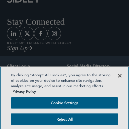
Stay Connected
KEEP UP TO DATE WITH SIDLEY
Sign Up
Client Login
Social Media Directory
By clicking “Accept All Cookies”, you agree to the storing
Sitemap
Contact
of cookies on your device to enhance site navigation,
analyze site usage, and assist in our marketing efforts.
Attorney Advertising
Award Methodologies
Privacy Policy
Privacy Policy
Medical Plan Transparency
Cookie Settings
Terms and Conditions
Cookie Settings
Reject All