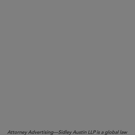
Crispo
Crispo
Thank you to Sidley associate Arthur Adler for his
significant contribution to this Sidley Update.
Attorney Advertising—Sidley Austin LLP is a global law