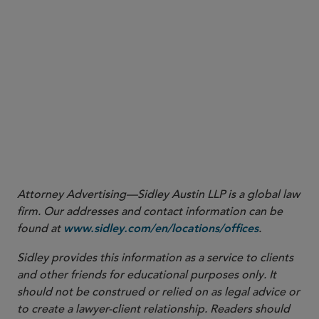
New Requirement — Indemnification:
If a QPAM is
disqualified as described above, the QPAM must
indemnify the plan for “actual losses” suffered by
each plan for any damages directly resulting out of
the failure of such QPAM to remain eligible for
relief under the Exemption (including costs
associated with the transition to a new QPAM).
Knowledge management lawyer Katie Dean
contributed to this Sidley Update.
Attorney Advertising—Sidley Austin LLP is a global law
firm. Our addresses and contact information can be
found at
.
www.sidley.com/en/locations/offices
Sidley provides this information as a service to clients
and other friends for educational purposes only. It
should not be construed or relied on as legal advice or
to create a lawyer-client relationship. Readers should