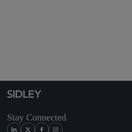
Subscribe to Sidley Publications
Social Media Directory
Stay Connected