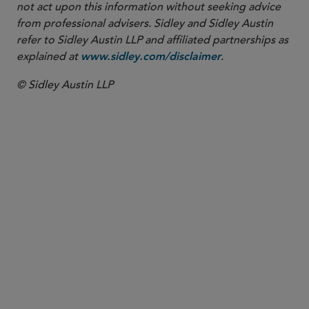
not act upon this information without seeking advice
from professional advisers. Sidley and Sidley Austin
refer to Sidley Austin LLP and affiliated partnerships as
explained at
.
www.sidley.com/disclaimer
© Sidley Austin LLP
PARTNER
Beth J. Dickstein
bdickstein
@sidley.com