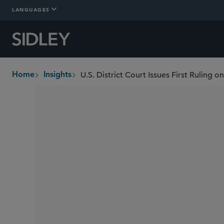
LANGUAGES
Home
Insights
breadcrumbs