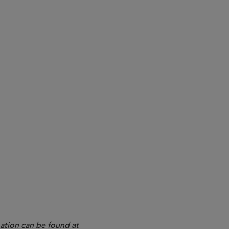
4
ation can be found at