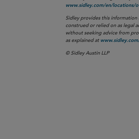
www.sidley.com/en/locations/of
Sidley provides this information 
construed or relied on as legal a
without seeking advice from profe
as explained at
www.sidley.com/
© Sidley Austin LLP