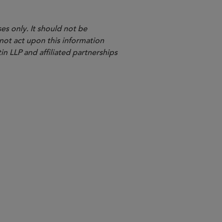
es only. It should not be
 not act upon this information
in LLP and affiliated partnerships