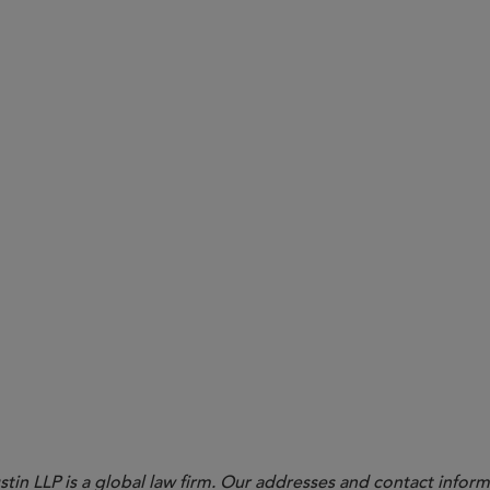
b. 27, 2023) (emphasis added).
in LLP is a global law firm. Our addresses and contact inform