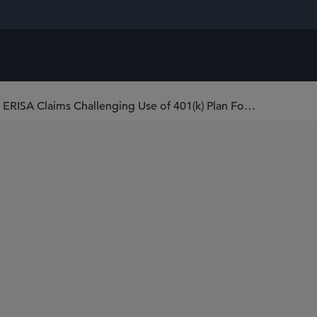
U.S. District Court Issues First Ruling on ERISA Claims Challenging Use of 401(k) Plan Forfeitures