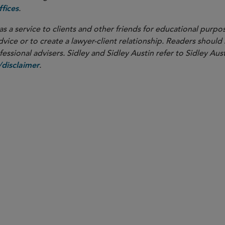
.
fices
as a service to clients and other friends for educational purpos
dvice or to create a lawyer-client relationship. Readers should
ssional advisers. Sidley and Sidley Austin refer to Sidley Aust
.
disclaimer
PARTNER
Caroline A. Wong
caroline.wong
@sidley.com