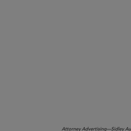
Takeaways.
1
No. 23-cv-1890 (S.D. Cal.).
2
See 29 U.S.C. § 1002(34).
3
88 Fed. Reg. 12282, 12283, 12285 (Fe
4
See, e.g., 29 U.S.C. § 1204.
Attorney Advertising—Sidley Aust