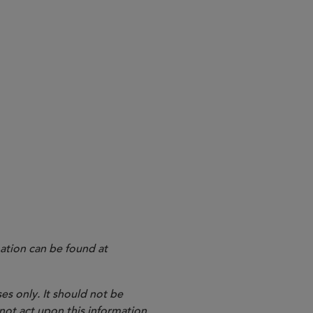
ation can be found at
es only. It should not be
 not act upon this information