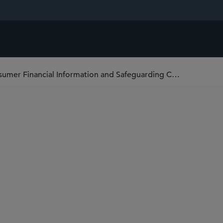
U.S. SEC Regulation S-P: Privacy of Consumer Financial Information and Safeguarding Customer Information Amendments Adopted