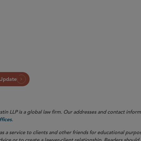
 Update
in LLP is a global law firm. Our addresses and contact inform
.
fices
as a service to clients and other friends for educational purpos
dvice or to create a lawyer-client relationship. Readers should