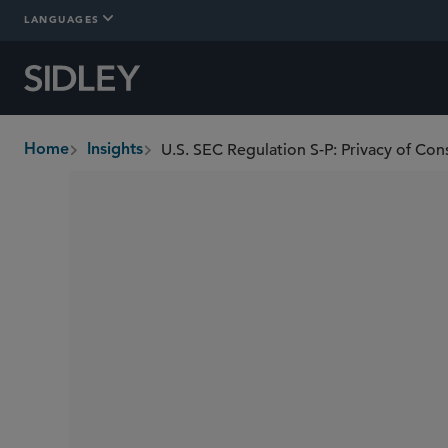
LANGUAGES
Home
Insights
breadcrumbs