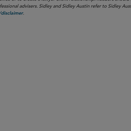
ssional advisers. Sidley and Sidley Austin refer to Sidley Aust
.
disclaimer
PARTNER
Andrew P. Blake
ablake
@sidley.com