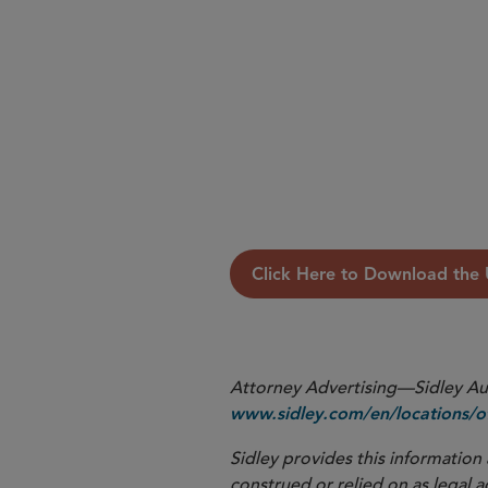
Read the full Update below.
Click Here to Download the
Attorney Advertising—Sidley Aust
www.sidley.com/en/locations/of
Sidley provides this information 
construed or relied on as legal a