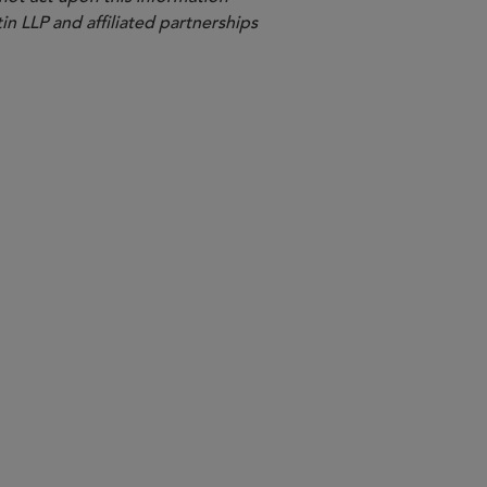
in LLP and affiliated partnerships