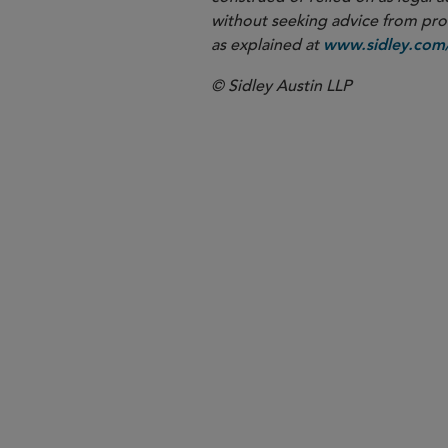
without seeking advice from profe
as explained at
www.sidley.com/
© Sidley Austin LLP