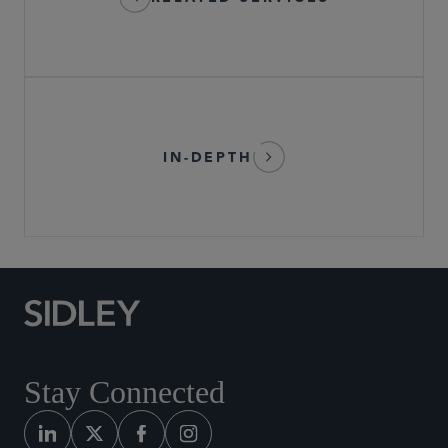
IN-DEPTH
Stay Connected