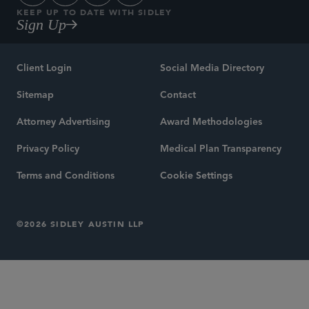
KEEP UP TO DATE WITH SIDLEY
Sign Up
Client Login
Social Media Directory
Sitemap
Contact
Attorney Advertising
Award Methodologies
Privacy Policy
Medical Plan Transparency
Terms and Conditions
Cookie Settings
©2026 SIDLEY AUSTIN LLP