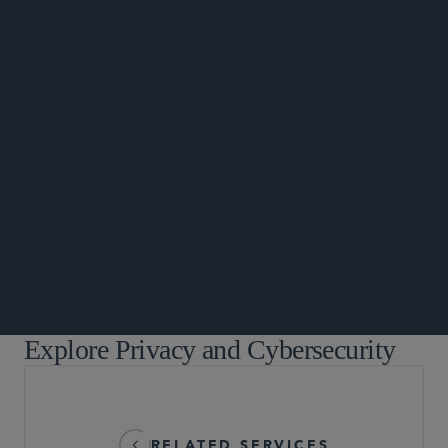
DATA MATTERS
Explore Privacy and Cybersecurity
RELATED SERVICES