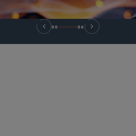
00
06
PARTNER
David C. Lashway
dlashway
@sidley.com