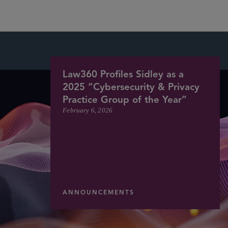
Law360 Profiles Sidley as a
2025 “Cybersecurity & Privacy
Practice Group of the Year”
February 6, 2026
ANNOUNCEMENTS