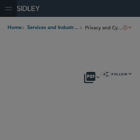
Open Menu
Privacy and Cybersecurity
Home
Services and Industries
breadcrumbs
OVERVIEW
FOLLOW