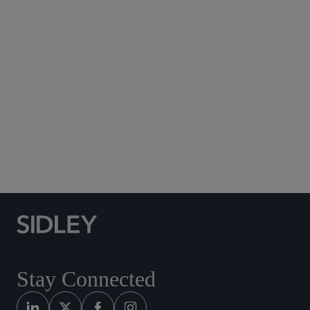
Subscribe to Sidley Publications
Social Media Directory
Stay Connected