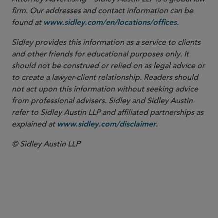
firm. Our addresses and contact information can be
found at
.
www.sidley.com/en/locations/offices
Sidley provides this information as a service to clients
and other friends for educational purposes only. It
should not be construed or relied on as legal advice or
to create a lawyer-client relationship. Readers should
not act upon this information without seeking advice
from professional advisers. Sidley and Sidley Austin
refer to Sidley Austin LLP and affiliated partnerships as
explained at
.
www.sidley.com/disclaimer
© Sidley Austin LLP