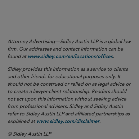
Attorney Advertising—Sidley Austin LLP is a global law
firm. Our addresses and contact information can be
found at
.
www.sidley.com/en/locations/offices
Sidley provides this information as a service to clients
and other friends for educational purposes only. It
should not be construed or relied on as legal advice or
to create a lawyer-client relationship. Readers should
not act upon this information without seeking advice
from professional advisers. Sidley and Sidley Austin
refer to Sidley Austin LLP and affiliated partnerships as
explained at
.
www.sidley.com/disclaimer
© Sidley Austin LLP