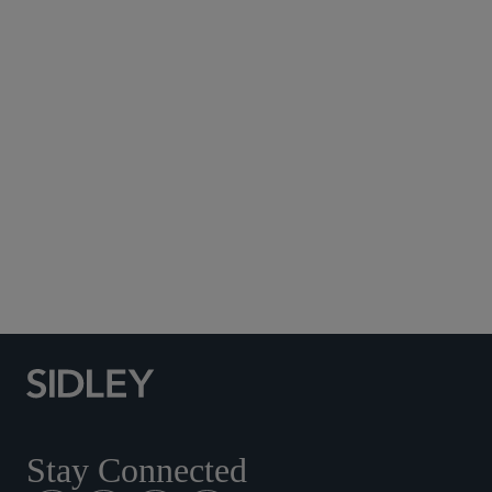
Subscribe to Sidley Publications
Social Media Directory
Stay Connected