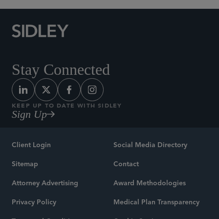
Stay Connected
KEEP UP TO DATE WITH SIDLEY
Sign Up
Client Login
Social Media Directory
Sitemap
Contact
Attorney Advertising
Award Methodologies
Privacy Policy
Medical Plan Transparency