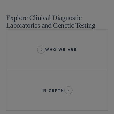
Pre-Commercial Life Sciences Companies
Explore Clinical Diagnostic
Laboratories and Genetic Testing
WHO WE ARE
IN-DEPTH