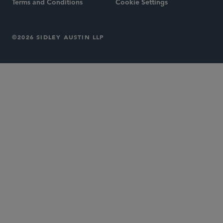
Terms and Conditions
Cookie Settings
©2026 SIDLEY AUSTIN LLP