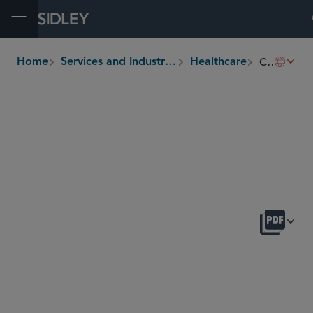
Open Menu
Clinical Diagnostic Laboratories and Genetic Testing
Home
Services and Industries
Healthcare
breadcrumbs
OVERVIEW