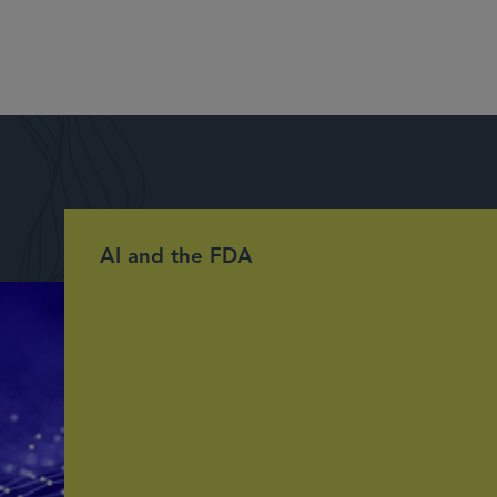
AI and the FDA