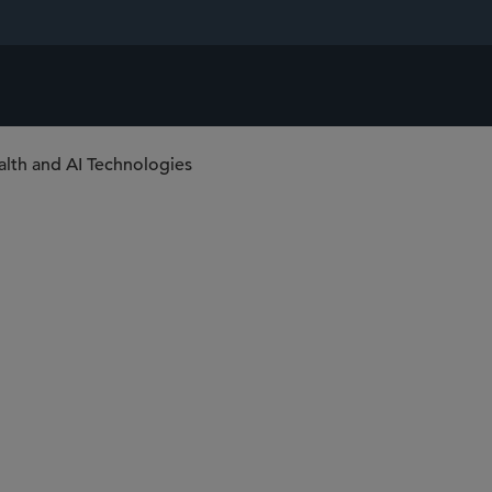
alth and AI Technologies