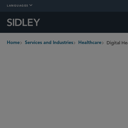
LANGUAGES
Digital He
Home
Services and Industries
Healthcare
breadcrumbs
Overview
In-Depth
Who We Are