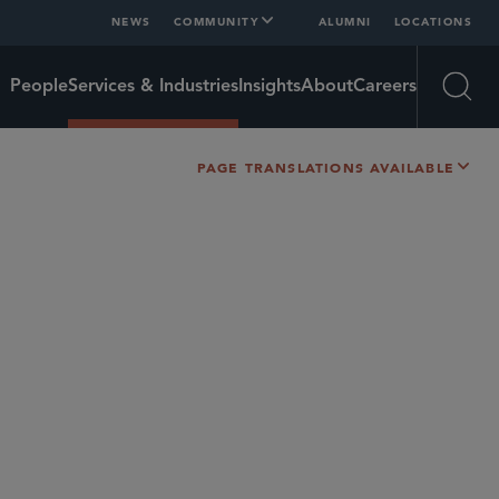
NEWS
COMMUNITY
ALUMNI
LOCATIONS
People
Services & Industries
Insights
About
Careers
Open
PAGE TRANSLATIONS AVAILABLE