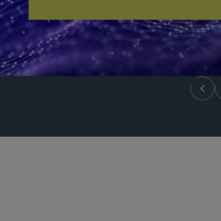
PARTNER
Meenakshi Datta