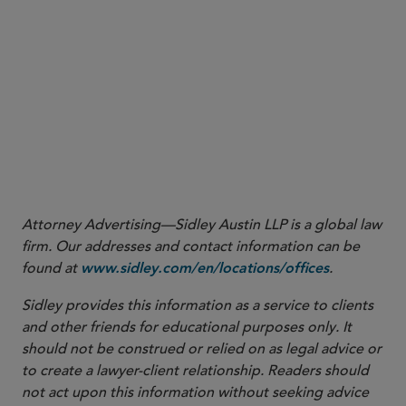
fee has changed, the fee itself has not.
Sidley advisory
Attorney Advertising—Sidley Austin LLP is a global law
firm. Our addresses and contact information can be
found at
.
www.sidley.com/en/locations/offices
Sidley provides this information as a service to clients
and other friends for educational purposes only. It
should not be construed or relied on as legal advice or
to create a lawyer-client relationship. Readers should
not act upon this information without seeking advice