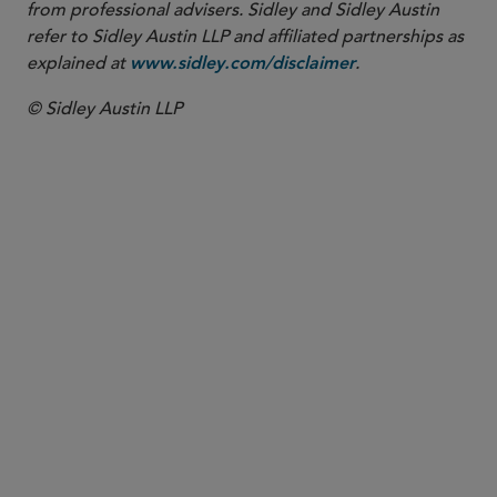
from professional advisers. Sidley and Sidley Austin
refer to Sidley Austin LLP and affiliated partnerships as
explained at
.
www.sidley.com/disclaimer
© Sidley Austin LLP
PARTNER
Maureen F. Gorsen
maureen.gorsen
@sidley.com