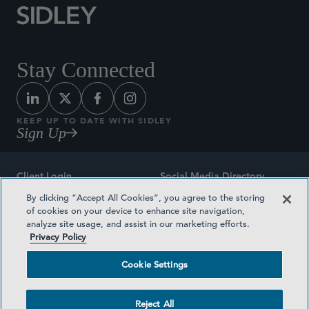
Stay Connected
KEEP UP TO DATE WITH SIDLEY
Sign Up
Client Login
Social Media Directory
By clicking “Accept All Cookies”, you agree to the storing
Sitemap
Contact
of cookies on your device to enhance site navigation,
analyze site usage, and assist in our marketing efforts.
Attorney Advertising
Award Methodologies
Privacy Policy
Privacy Policy
Medical Plan Transparency
Cookie Settings
Terms and Conditions
Cookie Settings
Reject All