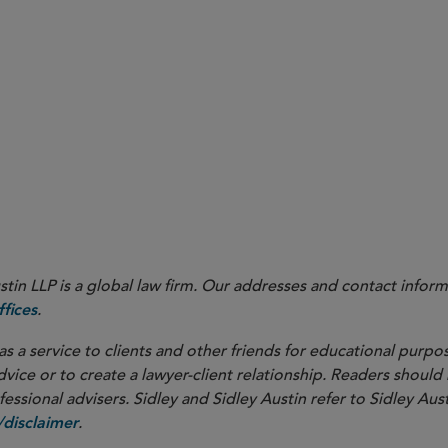
developments related to both the IA AML Rule and the FinCEN
when opportunities arise to help shape rules that reflect
ocess
investment adviser sector.
as the regulatory landscape continues to evolv
s proactively
in LLP is a global law firm. Our addresses and contact inform
.
fices
as a service to clients and other friends for educational purpos
dvice or to create a lawyer-client relationship. Readers should
ssional advisers. Sidley and Sidley Austin refer to Sidley Aust
.
disclaimer