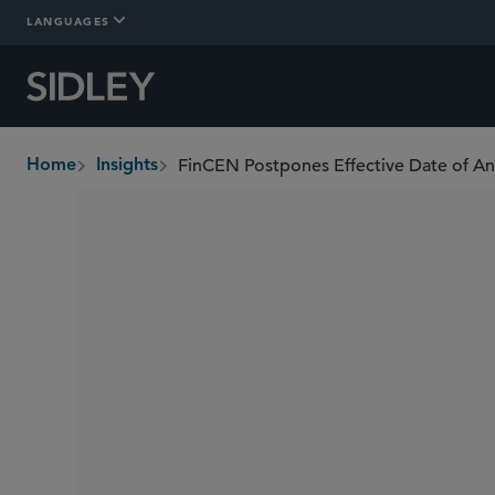
LANGUAGES
Home
Insights
breadcrumbs