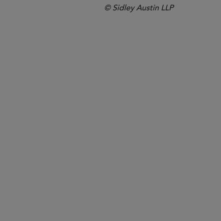
© Sidley Austin LLP
Boston