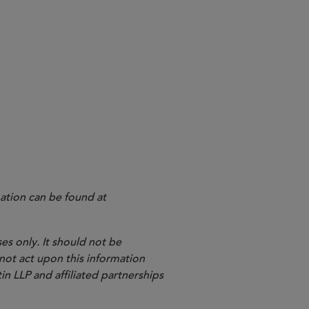
/SEC joint CIP proposal.
 industry practices and the
e.
ation can be found at
es only. It should not be
 not act upon this information
in LLP and affiliated partnerships