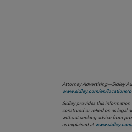
Monitor future rulemaking
Engage in the comment pr
operational realities of the 
Review compliance program
Attorney Advertising—Sidley Aust
www.sidley.com/en/locations/of
Sidley provides this information 
construed or relied on as legal a
without seeking advice from profe
as explained at
www.sidley.com/