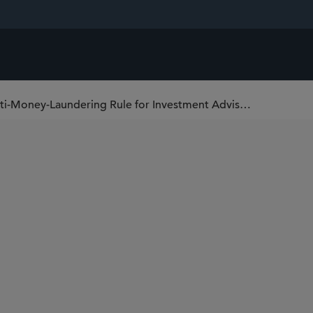
FinCEN Postpones Effective Date of Anti-Money-Laundering Rule for Investment Advisers and Exempt Reporting Advisers