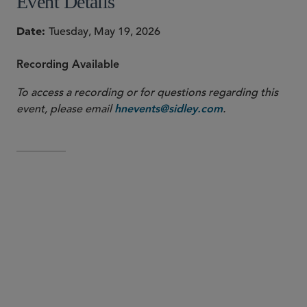
Event Details
Date
Tuesday, May 19, 2026
Recording Available
To access a recording or for questions regarding this
event, please email
.
hnevents@sidley.com