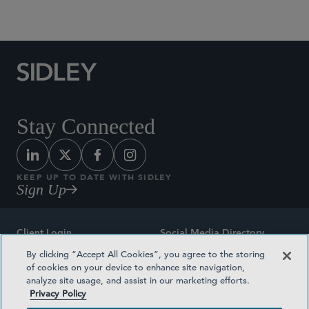
Social Media Directory
Stay Connected
KEEP UP TO DATE WITH SIDLEY
Sign Up
Client Login
Social Media Directory
By clicking “Accept All Cookies”, you agree to the storing
Sitemap
Contact
of cookies on your device to enhance site navigation,
analyze site usage, and assist in our marketing efforts.
Attorney Advertising
Award Methodologies
Privacy Policy