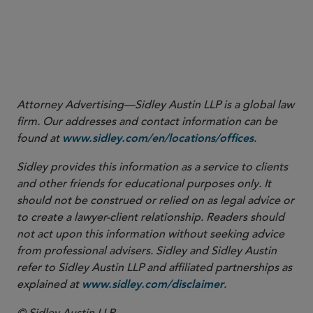
nl_pk=c09de5ab-5bb1-481b-83bf-
4f0702986bf3&utm_source=newsletter&utm_medium=email&utm_cam
.
08-26&read_main=1&nlsidx=0&nlaidx=0
8
Id.
at 29 (emphasis added).
Attorney Advertising—Sidley Austin LLP is a global law
firm. Our addresses and contact information can be
found at
.
www.sidley.com/en/locations/offices
Sidley provides this information as a service to clients
and other friends for educational purposes only. It
should not be construed or relied on as legal advice or
to create a lawyer-client relationship. Readers should
not act upon this information without seeking advice
from professional advisers. Sidley and Sidley Austin
refer to Sidley Austin LLP and affiliated partnerships as
explained at
.
www.sidley.com/disclaimer