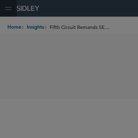
Open Menu
Fifth Circuit Remands SEC Securities Lending and Short Position Reporting Rules
Home
Insights
breadcrumbs
SHARE