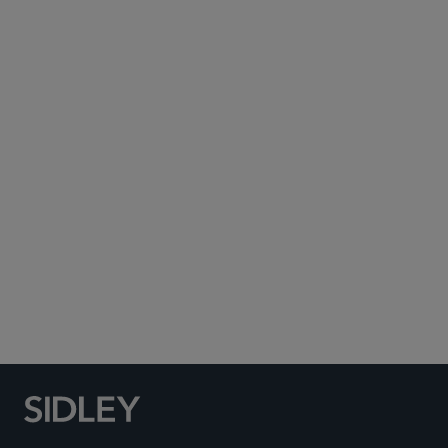
Subscribe to Sidley Publications
Social Media Directory