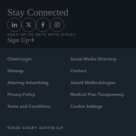
Stay Connected
KEEP UP TO DATE WITH SIDLEY
Sign Up
Client Login
Social Media Directory
Sitemap
Contact
Attorney Advertising
Award Methodologies
Privacy Policy
Medical Plan Transparency
Terms and Conditions
Cookie Settings
©2026 SIDLEY AUSTIN LLP